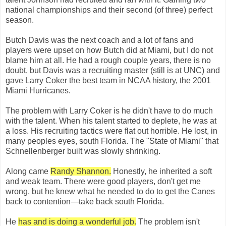
national championships and their second (of three) perfect
season.
Butch Davis was the next coach and a lot of fans and
players were upset on how Butch did at Miami, but I do not
blame him at all. He had a rough couple years, there is no
doubt, but Davis was a recruiting master (still is at UNC) and
gave Larry Coker the best team in NCAA history, the 2001
Miami Hurricanes.
The problem with Larry Coker is he didn't have to do much
with the talent. When his talent started to deplete, he was at
a loss. His recruiting tactics were flat out horrible. He lost, in
many peoples eyes, south Florida. The "State of Miami" that
Schnellenberger built was slowly shrinking.
Along came
Randy Shannon.
Honestly, he inherited a soft
and weak team. There were good players, don't get me
wrong, but he knew what he needed to do to get the Canes
back to contention—take back south Florida.
He
has and is doing a wonderful job.
The problem isn't