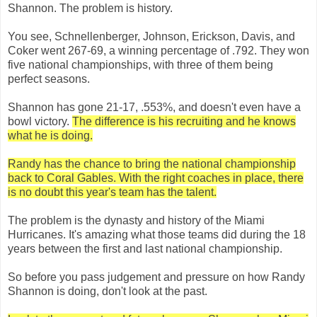
Shannon. The problem is history.
You see, Schnellenberger, Johnson, Erickson, Davis, and
Coker went 267-69, a winning percentage of .792. They won
five national championships, with three of them being
perfect seasons.
Shannon has gone 21-17, .553%, and doesn't even have a
bowl victory.
The difference is his recruiting and he knows
what he is doing.
Randy has the chance to bring the national championship
back to Coral Gables. With the right coaches in place, there
is no doubt this year's team has the talent.
The problem is the dynasty and history of the Miami
Hurricanes. It's amazing what those teams did during the 18
years between the first and last national championship.
So before you pass judgement and pressure on how Randy
Shannon is doing, don't look at the past.