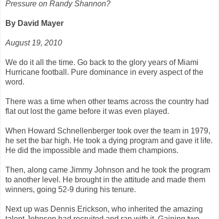
Pressure on Randy Shannon?
By David Mayer
August 19, 2010
We do it all the time. Go back to the glory years of Miami
Hurricane football. Pure dominance in every aspect of the
word.
There was a time when other teams across the country had
flat out lost the game before it was even played.
When Howard Schnellenberger took over the team in 1979,
he set the bar high. He took a dying program and gave it life.
He did the impossible and made them champions.
Then, along came Jimmy Johnson and he took the program
to another level. He brought in the attitude and made them
winners, going 52-9 during his tenure.
Next up was Dennis Erickson, who inherited the amazing
talent Johnson had recruited and ran with it. Gaining two