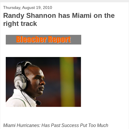
Thursday, August 19, 2010
Randy Shannon has Miami on the
right track
Miami Hurricanes: Has Past Success Put Too Much