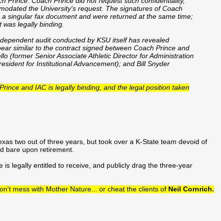
 Prince. Coach Prince did not request such confidentiality,
modated the University's request. The signatures of Coach
 a singular fax document and were returned at the same time;
 was legally binding.
ndependent audit conducted by KSU itself has revealed
pear similar to the contract signed between Coach Prince and
lo (former Senior Associate Athletic Director for Administration
esident for Institutional Advancement); and Bill Snyder
Prince and IAC is legally binding, and the legal position taken
exas two out of three years, but took over a K-State team devoid of
rd bare upon retirement.
is legally entitled to receive, and publicly drag the three-year
n't mess with Mother Nature... or cheat the clients of
Neil Cornrich.