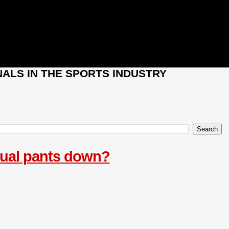
ALS IN THE SPORTS INDUSTRY
ctual pants down?