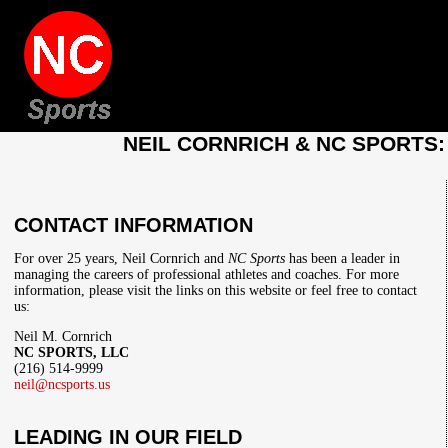
NEIL CORNRICH & NC SPORTS
CONTACT INFORMATION
For over 25 years, Neil Cornrich and
NC Sports
has been a leader in
managing the careers of professional athletes and coaches. For more
information, please visit the links on this website or feel free to contact
us:
Neil M. Cornrich
NC SPORTS, LLC
(216) 514-9999
neil@ncsports.us
LEADING IN OUR FIELD