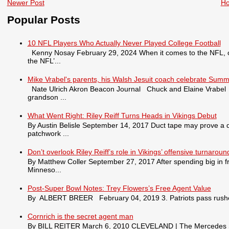
Newer Post
H
Popular Posts
10 NFL Players Who Actually Never Played College Football
Kenny Nosay February 29, 2024 When it comes to the NFL, only
the NFL’...
Mike Vrabel's parents, his Walsh Jesuit coach celebrate Summ
Nate Ulrich Akron Beacon Journal Chuck and Elaine Vrabel tra
grandson ...
What Went Right: Riley Reiff Turns Heads in Vikings Debut
By Austin Belisle September 14, 2017 Duct tape may prove a qu
patchwork ...
Don’t overlook Riley Reiff’s role in Vikings’ offensive turnaroun
By Matthew Coller September 27, 2017 After spending big in fr
Minneso...
Post-Super Bowl Notes: Trey Flowers’s Free Agent Value
By ALBERT BREER February 04, 2019 3. Patriots pass rusher
Cornrich is the secret agent man
By BILL REITER March 6, 2010 CLEVELAND | The Mercedes S550 