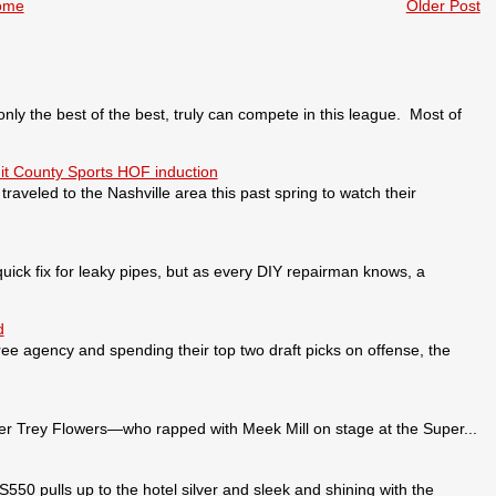
ome
Older Post
 the best of the best, truly can compete in this league. Most of
it County Sports HOF induction
veled to the Nashville area this past spring to watch their
ick fix for leaky pipes, but as every DIY repairman knows, a
d
ee agency and spending their top two draft picks on offense, the
 Trey Flowers—who rapped with Meek Mill on stage at the Super...
pulls up to the hotel silver and sleek and shining with the