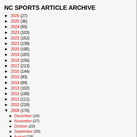
NC SPORTS ARTICLE ARCHIVE
►
2026
(27)
►
2025
(36)
►
2024
(50)
►
2023
(103)
►
2022
(162)
►
2021
(139)
►
2020
(195)
►
2019
(183)
►
2018
(156)
►
2017
(213)
►
2016
(144)
►
2015
(93)
►
2014
(94)
►
2013
(102)
►
2012
(168)
►
2011
(111)
►
2010
(218)
▼
2009
(176)
►
December
(18)
►
November
(27)
►
October
(20)
►
September
(29)
▼
August
(19)