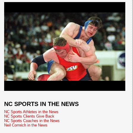
NC SPORTS IN THE NEWS
NC Sports Athletes in the News
NC Sports Clients Give Back
NC Sports Coaches in the News
Neil Cornrich in the News