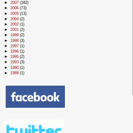
►
2007
(182)
►
2006
(73)
►
2005
(13)
►
2004
(2)
►
2002
(1)
►
2001
(2)
►
1999
(2)
►
1998
(3)
►
1997
(1)
►
1996
(1)
►
1995
(2)
►
1993
(3)
►
1990
(1)
►
1988
(1)