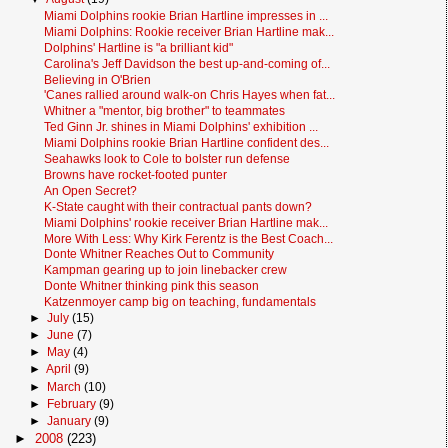
Miami Dolphins rookie Brian Hartline impresses in ...
Miami Dolphins: Rookie receiver Brian Hartline mak...
Dolphins' Hartline is "a brilliant kid"
Carolina's Jeff Davidson the best up-and-coming of...
Believing in O'Brien
'Canes rallied around walk-on Chris Hayes when fat...
Whitner a "mentor, big brother" to teammates
Ted Ginn Jr. shines in Miami Dolphins' exhibition ...
Miami Dolphins rookie Brian Hartline confident des...
Seahawks look to Cole to bolster run defense
Browns have rocket-footed punter
An Open Secret?
K-State caught with their contractual pants down?
Miami Dolphins' rookie receiver Brian Hartline mak...
More With Less: Why Kirk Ferentz is the Best Coach...
Donte Whitner Reaches Out to Community
Kampman gearing up to join linebacker crew
Donte Whitner thinking pink this season
Katzenmoyer camp big on teaching, fundamentals
►
July
(15)
►
June
(7)
►
May
(4)
►
April
(9)
►
March
(10)
►
February
(9)
►
January
(9)
►
2008
(223)