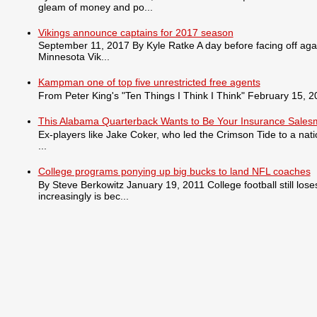
gleam of money and po...
Vikings announce captains for 2017 season
September 11, 2017 By Kyle Ratke A day before facing off agai
Minnesota Vik...
Kampman one of top five unrestricted free agents
From Peter King's "Ten Things I Think I Think" February 15, 201
This Alabama Quarterback Wants to Be Your Insurance Sale
Ex-players like Jake Coker, who led the Crimson Tide to a nat
...
College programs ponying up big bucks to land NFL coaches
By Steve Berkowitz January 19, 2011 College football still lo
increasingly is bec...