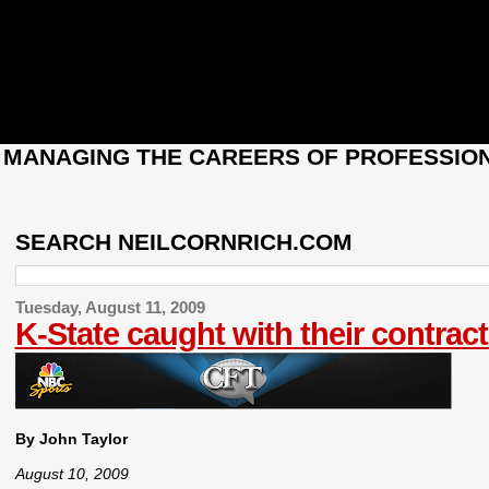
: MANAGING THE CAREERS OF PROFESSION
SEARCH NEILCORNRICH.COM
Tuesday, August 11, 2009
K-State caught with their contra
By John Taylor
August 10, 2009