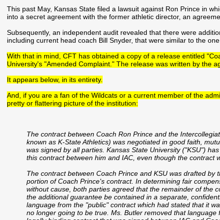
This past May, Kansas State filed a lawsuit against Ron Prince in wh
into a secret agreement with the former athletic director, an agreemen
Subsequently, an independent audit revealed that there were additio
including current head coach Bill Snyder, that were similar to the one
With that in mind, CFT has obtained a copy of a release entitled "C
University's "Amended Complaint." The release was written by the a
It appears below, in its entirety.
And, if you are a fan of the Wildcats or a current member of the admin
pretty or flattering picture of the institution:
The contract between Coach Ron Prince and the Intercollegiate 
known as K-State Athletics) was negotiated in good faith, mut
was signed by all parties. Kansas State University ("KSU") ha
this contract between him and IAC, even though the contract 
The contract between Coach Prince and KSU was drafted by the 
portion of Coach Prince's contract. In determining fair compen
without cause, both parties agreed that the remainder of the 
the additional guarantee be contained in a separate, confide
language from the "public" contract which had stated that it w
no longer going to be true. Ms. Butler removed that language fro