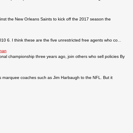
nst the New Orleans Saints to kick off the 2017 season the
0 6. I think these are the five unrestricted free agents who co...
sman
ional championship three years ago, join others who sell policies By
ses marquee coaches such as Jim Harbaugh to the NFL. But it