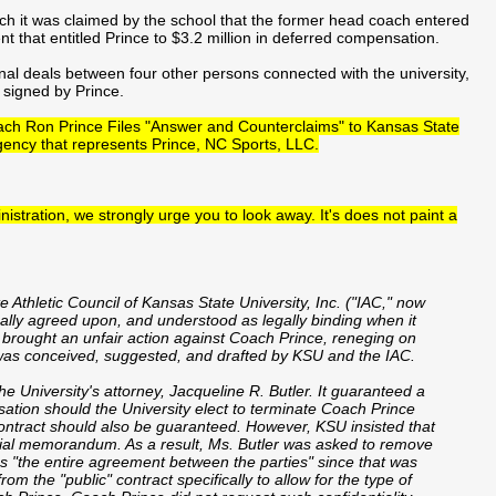
ich it was claimed by the school that the former head coach entered
t that entitled Prince to $3.2 million in deferred compensation.
nal deals between four other persons connected with the university,
 signed by Prince.
oach Ron Prince Files "Answer and Counterclaims" to Kansas State
gency that represents Prince, NC Sports, LLC.
istration, we strongly urge you to look away. It's does not paint a
Athletic Council of Kansas State University, Inc. ("IAC," now
ually agreed upon, and understood as legally binding when it
s brought an unfair action against Coach Prince, reneging on
was conceived, suggested, and drafted by KSU and the IAC.
University's attorney, Jacqueline R. Butler. It guaranteed a
sation should the University elect to terminate Coach Prince
contract should also be guaranteed. However, KSU insisted that
ntial memorandum. As a result, Ms. Butler was asked to remove
as "the entire agreement between the parties" since that was
m the "public" contract specifically to allow for the type of