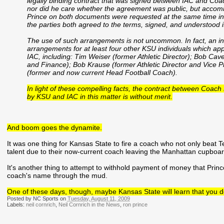
legally binding contract that was signed between IAC and Coach
nor did he care whether the agreement was public, but accom
Prince on both documents were requested at the same time in
the parties both agreed to the terms, signed, and understood it
The use of such arrangements is not uncommon. In fact, an i
arrangements for at least four other KSU individuals which ap
IAC, including: Tim Weiser (former Athletic Director); Bob Cavel
and Finance); Bob Krause (former Athletic Director and Vice Pr
(former and now current Head Football Coach).
In light of these compelling facts, the contract between Coach 
by KSU and IAC in this matter is without merit.
And boom goes the dynamite.
It was one thing for Kansas State to fire a coach who not only beat T
talent due to their now-current coach leaving the Manhattan cupboa
It's another thing to attempt to withhold payment of money that Prince 
coach's name through the mud.
One of these days, though, maybe Kansas State will learn that you do
Posted by NC Sports on
Tuesday, August 11, 2009
Labels:
neil cornrich
,
Neil Cornrich in the News
,
ron prince