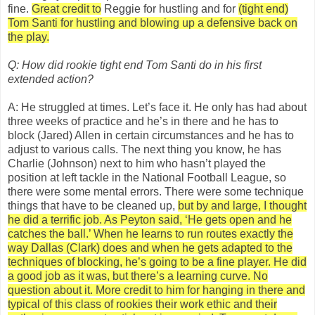
fine.
Great credit to
Reggie for hustling and for
(tight end)
Tom Santi for hustling and blowing up a defensive back on
the play.
Q: How did rookie tight end Tom Santi do in his first
extended action?
A: He struggled at times. Let’s face it. He only has had about
three weeks of practice and he’s in there and he has to
block (Jared) Allen in certain circumstances and he has to
adjust to various calls. The next thing you know, he has
Charlie (Johnson) next to him who hasn’t played the
position at left tackle in the National Football League, so
there were some mental errors. There were some technique
things that have to be cleaned up,
but by and large, I thought
he did a terrific job. As Peyton said, ‘He gets open and he
catches the ball.’ When he learns to run routes exactly the
way Dallas (Clark) does and when he gets adapted to the
techniques of blocking, he’s going to be a fine player. He did
a good job as it was, but there’s a learning curve. No
question about it.
More credit to him for hanging in there and
typical of this
class of rookies their
work ethic and their