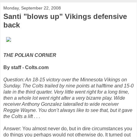
Monday, September 22, 2008
Santi "blows up" Vikings defensive
back
THE POLIAN CORNER
By staff - Colts.com
Question: An 18-15 victory over the Minnesota Vikings on
Sunday. The Colts trailed by nine points at halftime and 15-0
late in the third quarter. Very little went right for a long time,
then a whole lot went right after a very bizarre play. Wide
receiver Anthony Gonzalez lateralled to wide receiver
Reggie Wayne. You don’t always like to see that, but it gave
the Colts a lift . . .
Answer: You almost never do, but in dire circumstances you
do things you perhaps would not otherwise do. It turned out